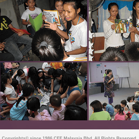
Copyrights© since 1986 CEF Malaysia Bhd. All Rights Reserved.