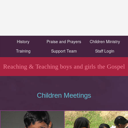
History
Praise and Prayers
Children Ministry
Training
Support Team
Staff Login
Reaching & Teaching boys and girls the Gospel
Children Meetings