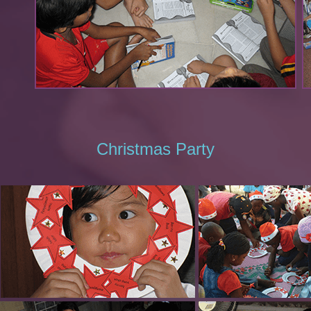
Christmas Party