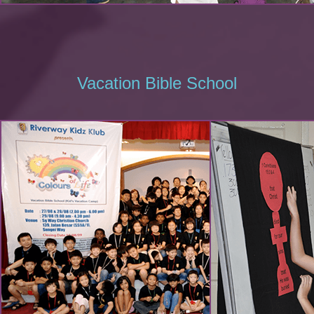
Vacation Bible School